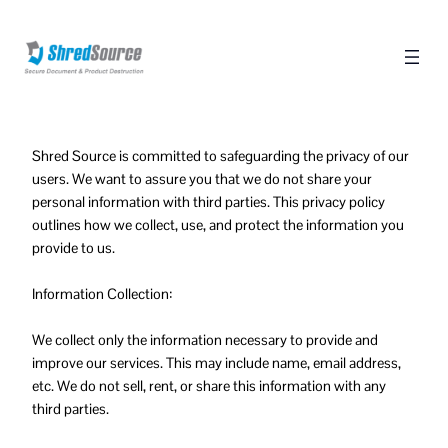
Shred Source is committed to safeguarding the privacy of our
users. We want to assure you that we do not share your
personal information with third parties. This privacy policy
outlines how we collect, use, and protect the information you
provide to us.
Information Collection:
We collect only the information necessary to provide and
improve our services. This may include name, email address,
etc. We do not sell, rent, or share this information with any
third parties.