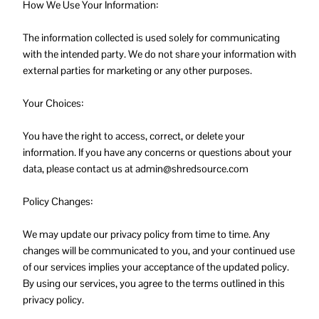
How We Use Your Information:
The information collected is used solely for communicating
with the intended party. We do not share your information with
external parties for marketing or any other purposes.
Your Choices:
You have the right to access, correct, or delete your
information. If you have any concerns or questions about your
data, please contact us at admin@shredsource.com
Policy Changes:
We may update our privacy policy from time to time. Any
changes will be communicated to you, and your continued use
of our services implies your acceptance of the updated policy.
By using our services, you agree to the terms outlined in this
privacy policy.